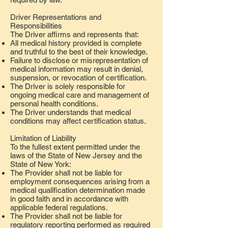
Driver Representations and
Responsibilities
The Driver affirms and represents that:
All medical history provided is complete
and truthful to the best of their knowledge.
Failure to disclose or misrepresentation of
medical information may result in denial,
suspension, or revocation of certification.
The Driver is solely responsible for
ongoing medical care and management of
personal health conditions.
The Driver understands that medical
conditions may affect certification status.
Limitation of Liability
To the fullest extent permitted under the
laws of the State of New Jersey and the
State of New York:
The Provider shall not be liable for
employment consequences arising from a
medical qualification determination made
in good faith and in accordance with
applicable federal regulations.
The Provider shall not be liable for
regulatory reporting performed as required