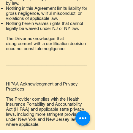
by law.
Nothing in this Agreement limits liability for
gross negligence, willful misconduct, or
violations of applicable law.
Nothing herein waives rights that cannot
legally be waived under NJ or NY law.
The Driver acknowledges that
disagreement with a certification decision
does not constitute negligence.
__________________________________
__________________________________
__________________________________
HIPAA Acknowledgment and Privacy
Practices
The Provider complies with the Health
Insurance Portability and Accountability
Act (HIPAA) and applicable state privacy
laws, including more stringent provisions
under New York and New Jersey law
where applicable.