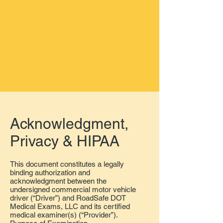
Acknowledgment
,
Privacy & HIPAA
This document constitutes a legally
binding authorization and
acknowledgment between the
undersigned commercial motor vehicle
driver (“Driver”) and RoadSafe DOT
Medical Exams, LLC and its certified
medical examiner(s) (“Provider”).