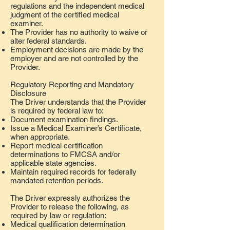
regulations and the independent medical
judgment of the certified medical
examiner.
The Provider has no authority to waive or
alter federal standards.
Employment decisions are made by the
employer and are not controlled by the
Provider.
Regulatory Reporting and Mandatory
Disclosure
The Driver understands that the Provider
is required by federal law to:
Document examination findings.
Issue a Medical Examiner’s Certificate,
when appropriate.
Report medical certification
determinations to FMCSA and/or
applicable state agencies.
Maintain required records for federally
mandated retention periods.
The Driver expressly authorizes the
Provider to release the following, as
required by law or regulation:
Medical qualification determination