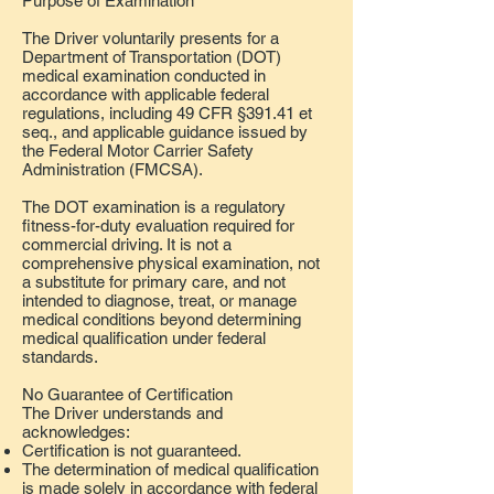
Purpose of Examination
The Driver voluntarily presents for a
Department of Transportation (DOT)
medical examination conducted in
accordance with applicable federal
regulations, including 49 CFR §391.41 et
seq., and applicable guidance issued by
the Federal Motor Carrier Safety
Administration (FMCSA).
The DOT examination is a regulatory
fitness-for-duty evaluation required for
commercial driving. It is not a
comprehensive physical examination, not
a substitute for primary care, and not
intended to diagnose, treat, or manage
medical conditions beyond determining
medical qualification under federal
standards.
No Guarantee of Certification
The Driver understands and
acknowledges:
Certification is not guaranteed.
The determination of medical qualification
is made solely in accordance with federal