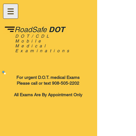
DOT/CDL
Mobile
Medical
Examinations
For urgent D.O.T. medical Exams
Please call or text 908-505-2202
All Exams Are By Appointment Only