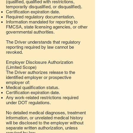
(qualified, qualified with restrictions,
temporarily disqualified, or disqualified).
Certification expiration date.
Required regulatory documentation.
Information mandated for reporting to
FMCSA, state licensing agencies, or other
governmental authorities.
The Driver understands that regulatory
reporting required by law cannot be
revoked.
Employer Disclosure Authorization
(Limited Scope)
The Driver authorizes release to the
identified employer or prospective
employer of:
Medical qualification status.
Certification expiration date.
Any work-related restrictions required
under DOT regulations.
No detailed medical diagnoses, treatment
information, or unrelated medical history
will be disclosed to the employer without
separate written authorization, unless
required by law.