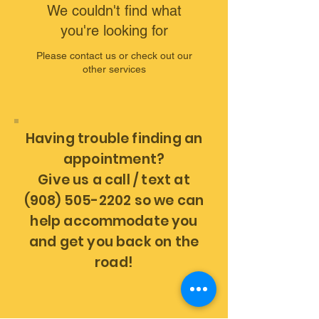
We couldn't find what
you're looking for
Please contact us or check out our
other services
Having trouble finding an
appointment?
Give us a call / text at
(908) 505-2202 so we can
help
accommodate
you
and get you back on the
road!