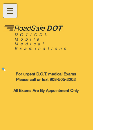
DOT/CDL
Mobile
Medical
Examinations
For urgent D.O.T. medical Exams
Please call or text 908-505-2202
All Exams Are By Appointment Only